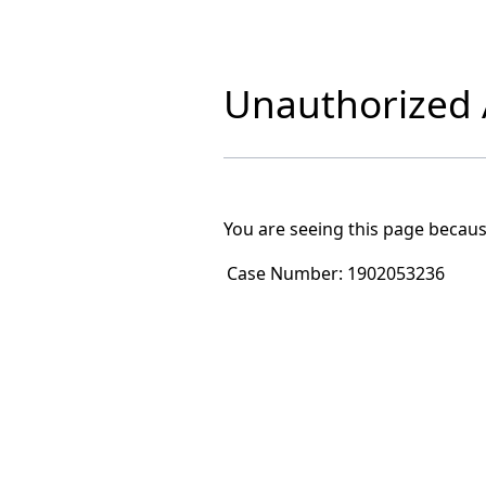
Unauthorized A
You are seeing this page becaus
Case Number:
1902053236